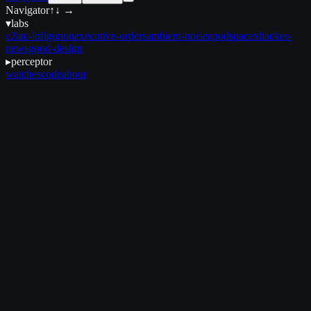
Navigator
↑↓ →
▾
labs
c2
atc-lofi
gonon
executive-orders
ambient-noise
apod
spacex
hacker-
news
good-design
▸
perceptor
watches
code
about
February 5, 2025
•
2 min read
et seq
et seq