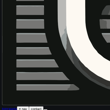
tony
gaeta
≡ nav
contact