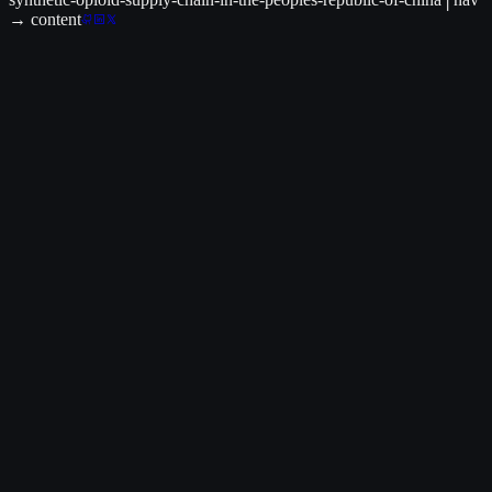
→ content