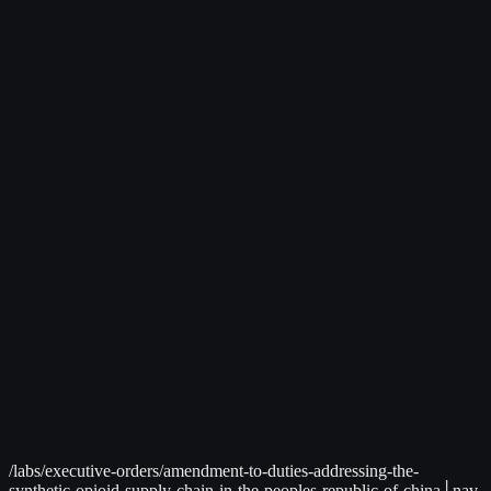
Live Data Available
│
C² Command Center
>
Global Intelligence Dashboard
International trade and economic news tracking
Related to:
Trade Policy, Tariffs
→
/labs/executive-orders/amendment-to-duties-addressing-the-
synthetic-opioid-supply-chain-in-the-peoples-republic-of-china
│
nav