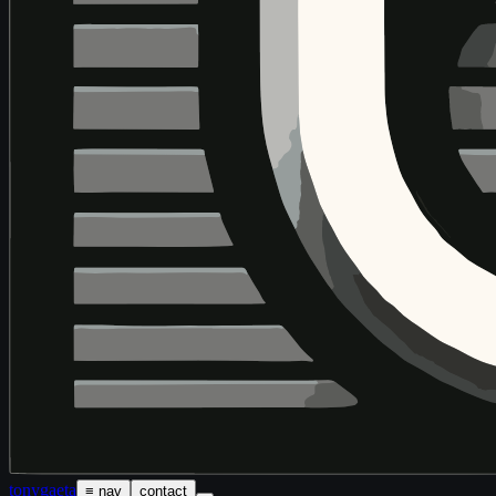
tony
gaeta
≡ nav
contact