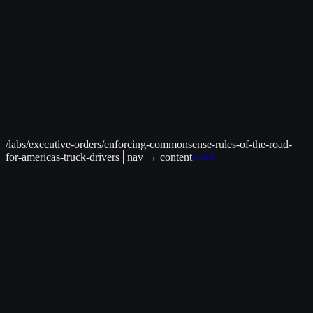
Live Data Available
│
C² Command Center
>
Live Earthquake Map
Track infrastructure-impacting seismic events
Related to:
Infrastructure
→
/labs/executive-orders/enforcing-commonsense-rules-of-the-road-
for-americas-truck-drivers
│
nav
→ content