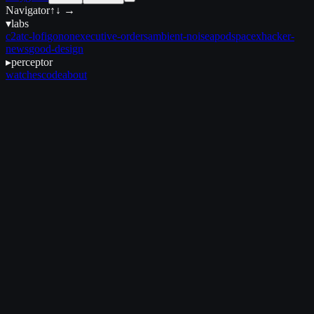
Navigator
↑↓ →
▾
labs
c2
atc-lofi
gonon
executive-orders
ambient-noise
apod
spacex
hacker-
news
good-design
▸
perceptor
watches
code
about
April 28, 2025
•
5 min read