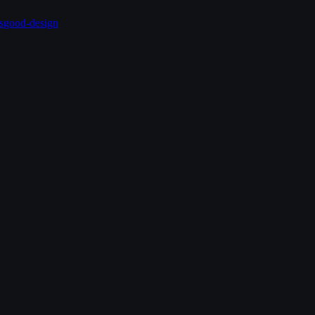
s
good-design