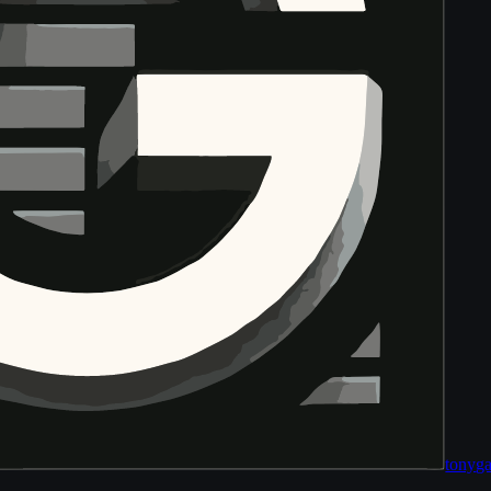
tony
ga