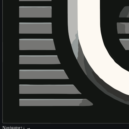
Navigator
↑↓ →