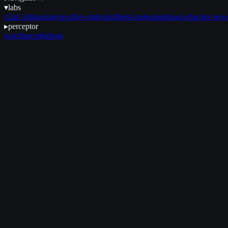
▾
labs
c2
atc-lofi
gonon
executive-orders
ambient-noise
apod
spacex
hacker-new
▸
perceptor
watches
code
about
June 16, 2025
•
8 min read
et seq