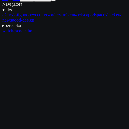
Navigator
↑↓ →
▾
labs
c2
atc-lofi
gonon
executive-orders
ambient-noise
apod
spacex
hacker-
news
good-design
▸
perceptor
watches
code
about
April 9, 2025
•
18 min read