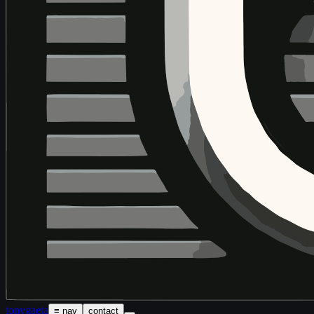
tony
gaeta
≡ nav
contact