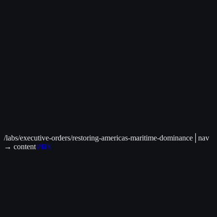
Live Data Available
│
C² Command Center
>
Global Intelligence Dashboard
Security updates and international threat monitoring
Related to:
National Security, Economic Policy
→
/labs/executive-orders/restoring-americas-maritime-dominance
│
nav
→ content