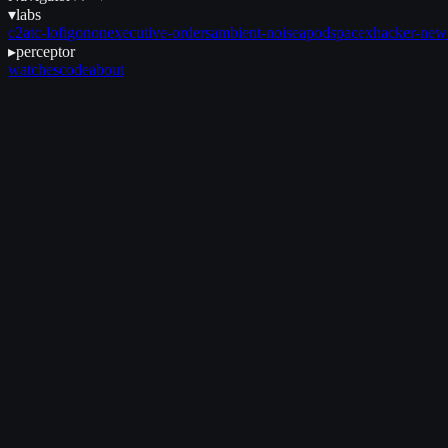
▾
labs
c2
atc-lofi
gonon
executive-orders
ambient-noise
apod
spacex
hacker-new
▸
perceptor
watches
code
about
August 13, 2025
•
2 min read