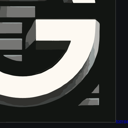
tony
ga