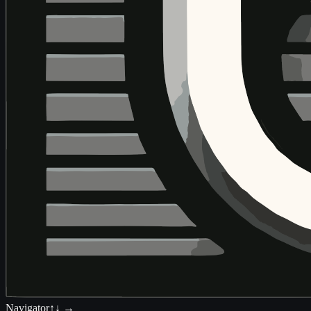
Navigator
↑↓ →