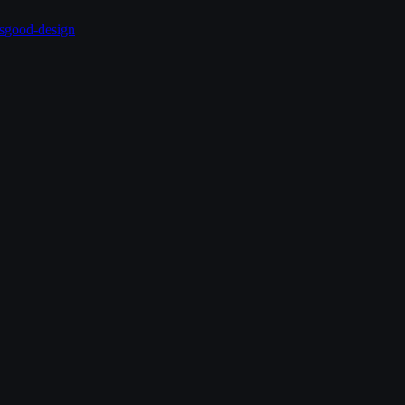
s
good-design