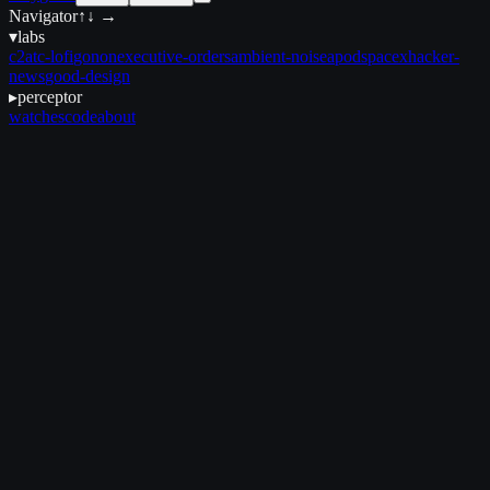
Navigator
↑↓ →
▾
labs
c2
atc-lofi
gonon
executive-orders
ambient-noise
apod
spacex
hacker-
news
good-design
▸
perceptor
watches
code
about
August 25, 2025
•
3 min read