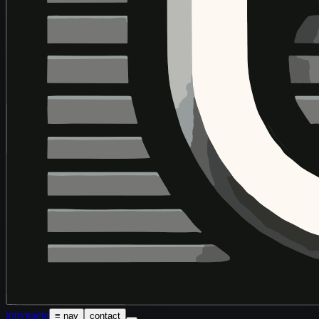
tony
gaeta
≡ nav
contact