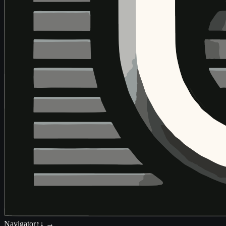
Navigator
↑↓ →