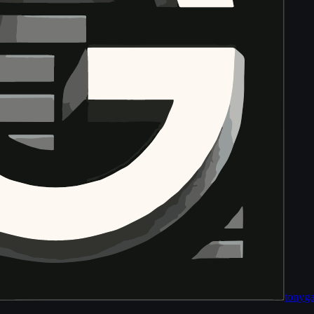
tony
ga