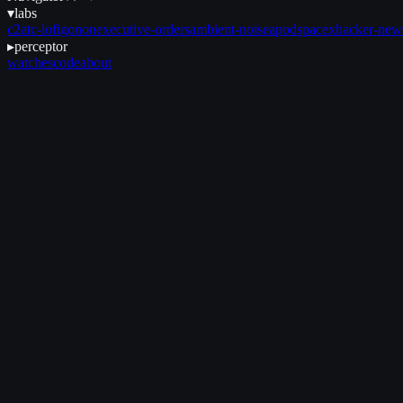
▾
labs
c2
atc-lofi
gonon
executive-orders
ambient-noise
apod
spacex
hacker-new
▸
perceptor
watches
code
about
September 16, 2025
•
3 min read