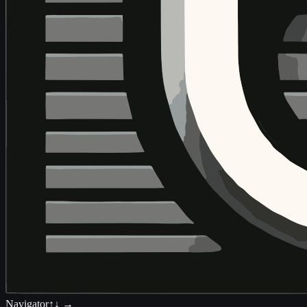
Navigator
↑↓ →