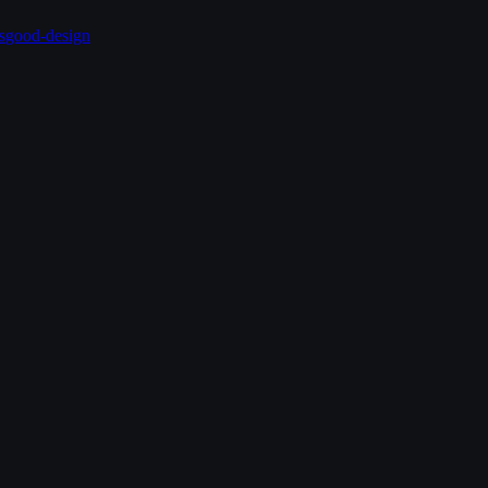
s
good-design