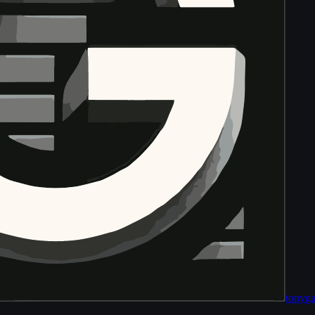
tony
ga