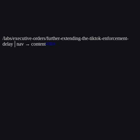
policy
tax credits
+
4
Jun 30
Providing for the Revocation of Syria
Sanctions
sanctions relief
foreign policy
+
4
Jun 16
Implementing the
General Terms of the United States of America-united Kingdom
Economic Prosperity Deal
international trade
trade policy
+
4
/labs/executive-orders/further-extending-the-tiktok-enforcement-
delay
│
nav
→ content