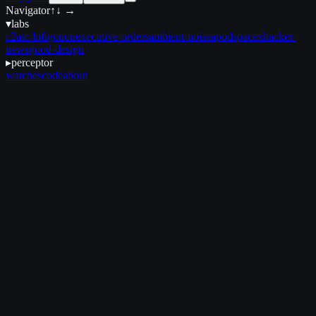
Navigator
↑↓ →
▾
labs
c2
atc-lofi
gonon
executive-orders
ambient-noise
apod
spacex
hacker-
news
good-design
▸
perceptor
watches
code
about
June 19, 2025
•
3 min read