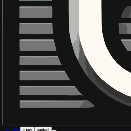
tony
gaeta
≡ nav
contact